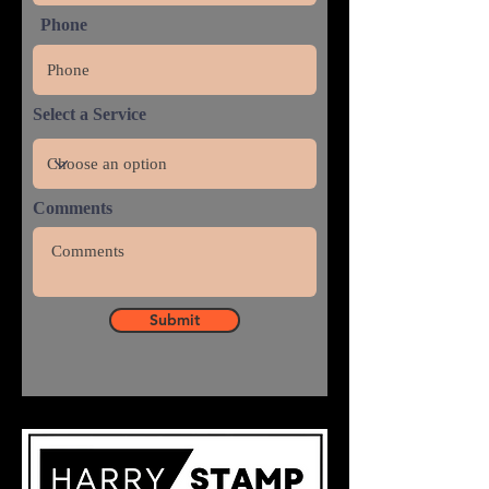
Phone
Select a Service
Comments
Submit