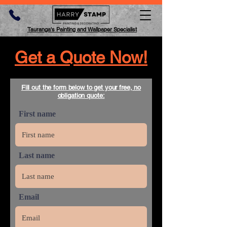
Tauranga's Painting and Wallpaper Specialist
Get a Quote Now!
Fill out the form below to get your free, no
obligation quote:
First name
Last name
Email