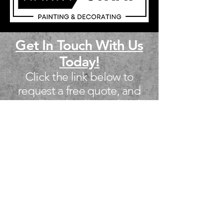
Get In Touch With Us
Today!
Click the link below to
request a free quote, and
we will get back you shortly.
We look forward to helping
you!
Free Quote!
Call Us
Facebook Page
Google Page